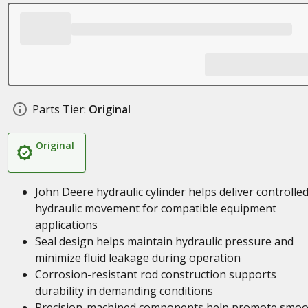
Parts Tier:
Original
Original
John Deere hydraulic cylinder helps deliver controlle
hydraulic movement for compatible equipment
applications
Seal design helps maintain hydraulic pressure and
minimize fluid leakage during operation
Corrosion-resistant rod construction supports
durability in demanding conditions
Precision-machined components help promote smoo