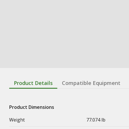
Product Details
Compatible Equipment
Product Dimensions
Weight
77.074 lb