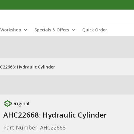
Workshop
Specials & Offers
Quick Order
C22668: Hydraulic Cylinder
Original
AHC22668: Hydraulic Cylinder
Part Number: AHC22668