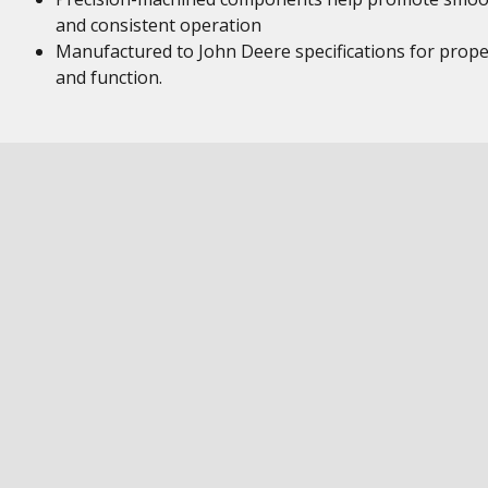
and consistent operation
Manufactured to John Deere specifications for proper
and function.