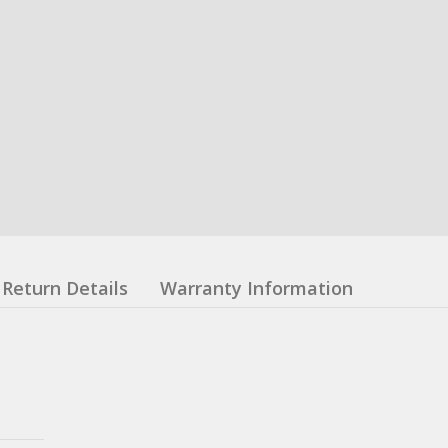
Return Details
Warranty Information