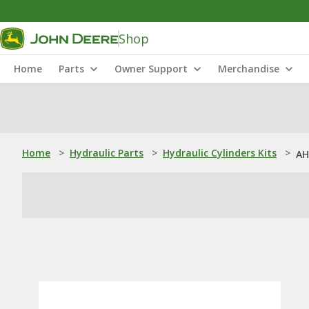
Shop
Home
Parts
Owner Support
Merchandise
Home
>
Hydraulic Parts
>
Hydraulic Cylinders Kits
>
AH