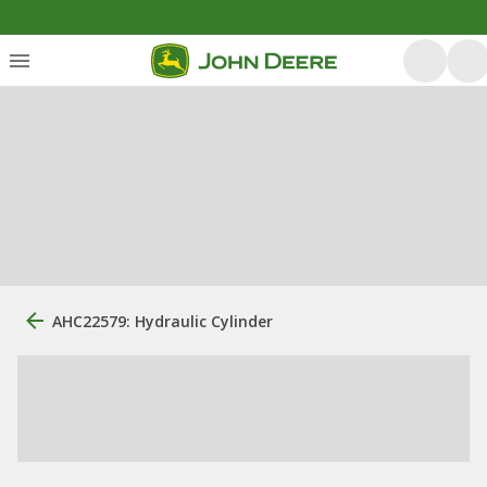
AHC22579: Hydraulic Cylinder