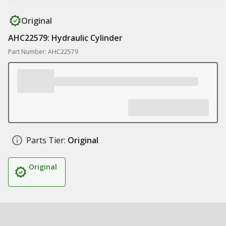
Original
AHC22579: Hydraulic Cylinder
Part Number: AHC22579
Parts Tier:
Original
Original