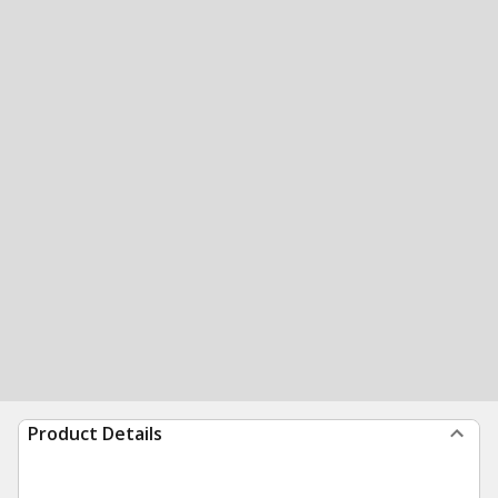
Product Details