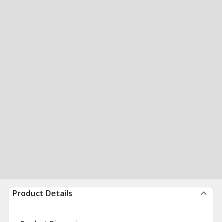
Product Details