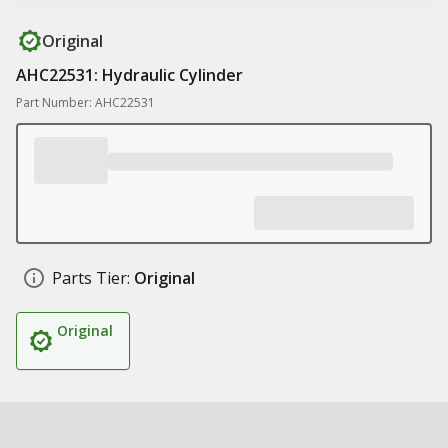
Original
AHC22531: Hydraulic Cylinder
Part Number: AHC22531
Parts Tier:
Original
Original