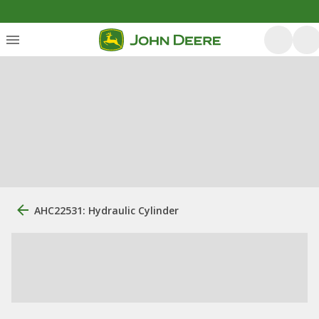
AHC22531: Hydraulic Cylinder