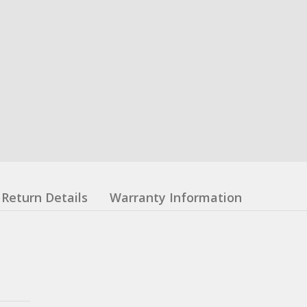
Return Details
Warranty Information