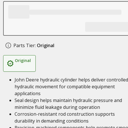
Parts Tier:
Original
Original
John Deere hydraulic cylinder helps deliver controlle
hydraulic movement for compatible equipment
applications
Seal design helps maintain hydraulic pressure and
minimize fluid leakage during operation
Corrosion-resistant rod construction supports
durability in demanding conditions
Precision-machined components help promote smoo