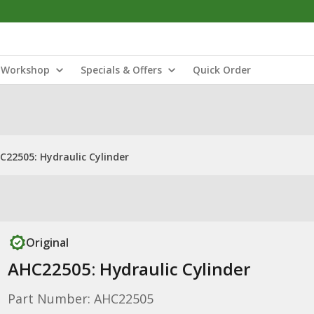
Workshop
Specials & Offers
Quick Order
C22505: Hydraulic Cylinder
Original
AHC22505: Hydraulic Cylinder
Part Number: AHC22505