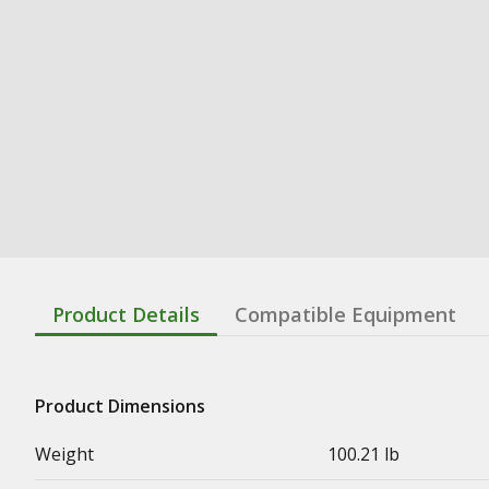
Product Details
Compatible Equipment
Product Dimensions
Weight
100.21 lb