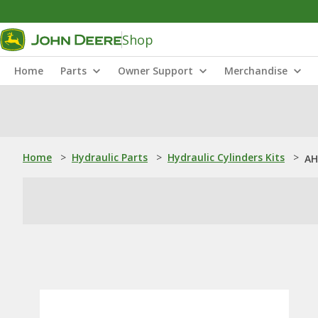
Shop
Home
Parts
Owner Support
Merchandise
Home
>
Hydraulic Parts
>
Hydraulic Cylinders Kits
>
AH