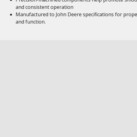
and consistent operation
Manufactured to John Deere specifications for proper
and function.