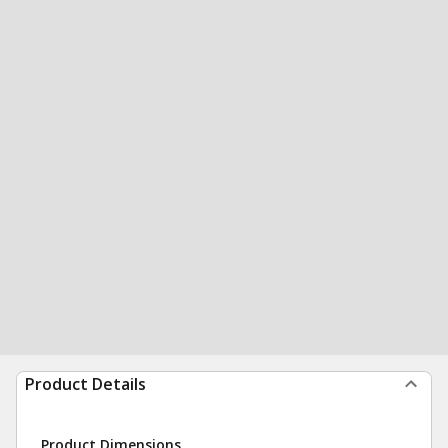
Product Details
Product Dimensions