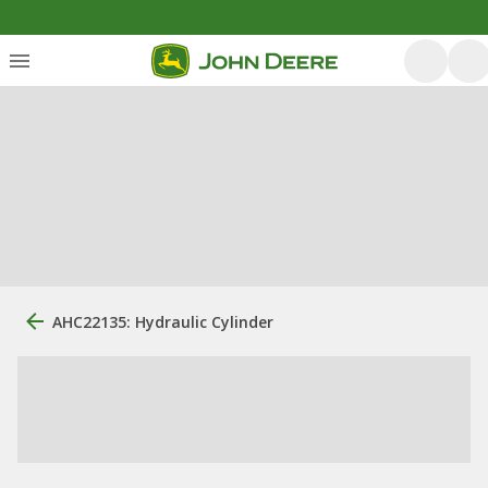
AHC22135: Hydraulic Cylinder