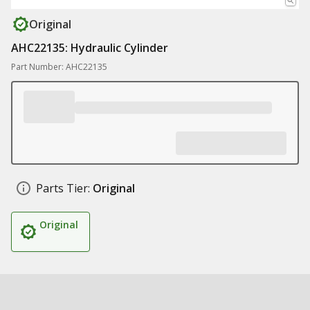
Original
AHC22135: Hydraulic Cylinder
Part Number: AHC22135
Parts Tier:
Original
Original