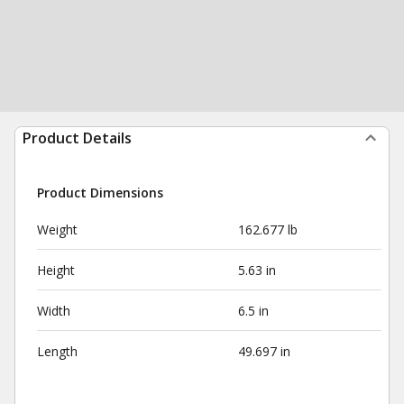
Product Details
Product Dimensions
Weight
162.677 lb
Height
5.63 in
Width
6.5 in
Length
49.697 in