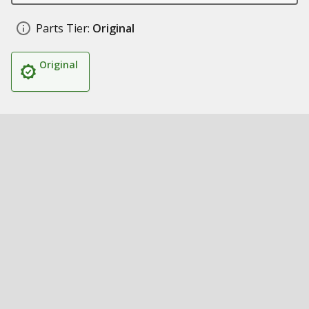
Parts Tier:
Original
Original