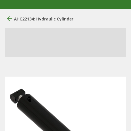
AHC22134: Hydraulic Cylinder