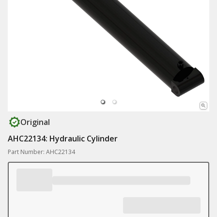
Original
AHC22134: Hydraulic Cylinder
Part Number: AHC22134