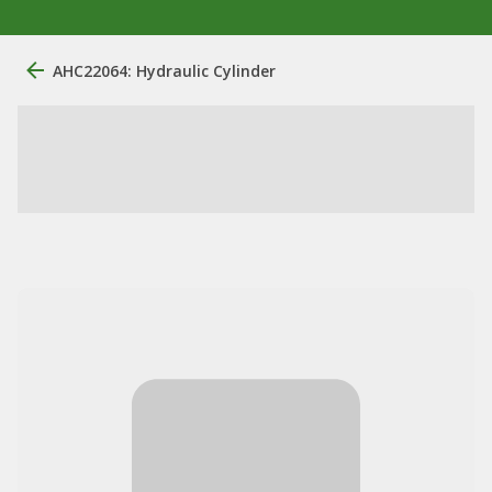
AHC22064: Hydraulic Cylinder