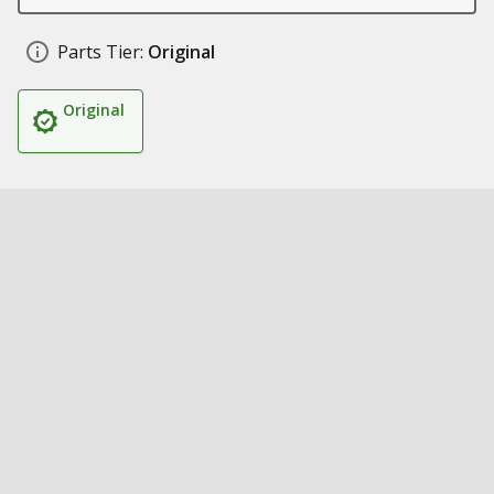
Parts Tier:
Original
Original