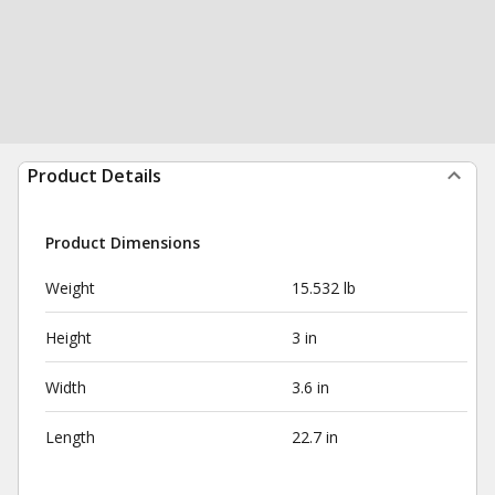
Product Details
Product Dimensions
Weight
15.532 lb
Height
3 in
Width
3.6 in
Length
22.7 in