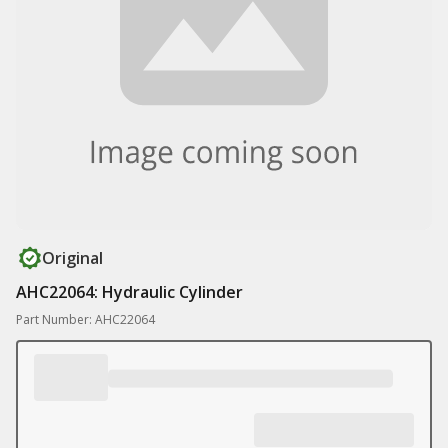
Original
AHC22064: Hydraulic Cylinder
Part Number: AHC22064