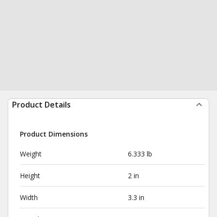
Product Details
Product Dimensions
Weight
6.333 lb
Height
2 in
Width
3.3 in