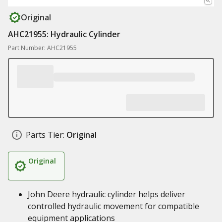
Original
AHC21955: Hydraulic Cylinder
Part Number: AHC21955
Parts Tier:
Original
Original
John Deere hydraulic cylinder helps deliver
controlled hydraulic movement for compatible
equipment applications