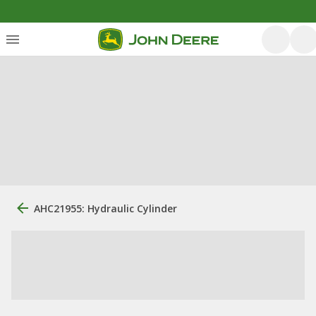
AHC21955: Hydraulic Cylinder