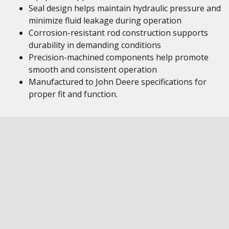
Seal design helps maintain hydraulic pressure and
minimize fluid leakage during operation
Corrosion-resistant rod construction supports
durability in demanding conditions
Precision-machined components help promote
smooth and consistent operation
Manufactured to John Deere specifications for
proper fit and function.