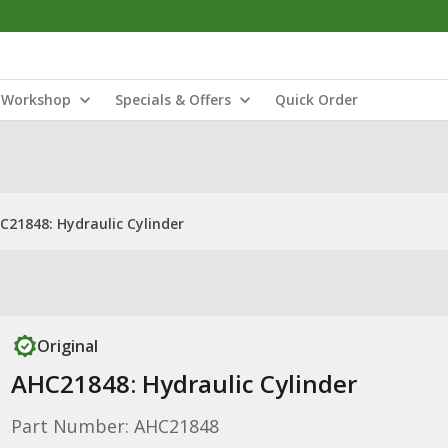
Workshop
Specials & Offers
Quick Order
C21848: Hydraulic Cylinder
Original
AHC21848: Hydraulic Cylinder
Part Number: AHC21848