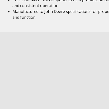
and consistent operation
Manufactured to John Deere specifications for proper
and function.