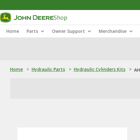
Shop
Home
Parts
Owner Support
Merchandise
Home
>
Hydraulic Parts
>
Hydraulic Cylinders Kits
>
AH