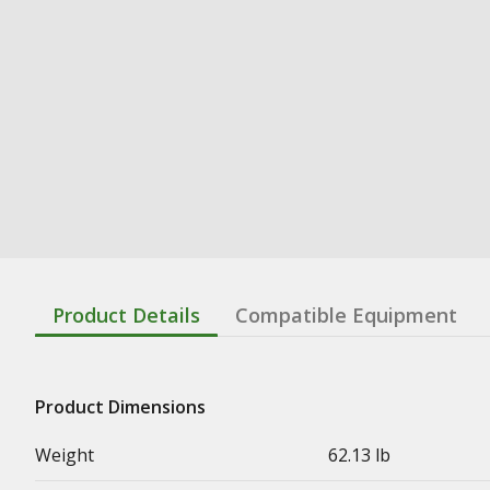
Product Details
Compatible Equipment
Product Dimensions
Weight
62.13 lb