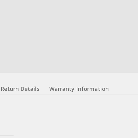
Return Details
Warranty Information