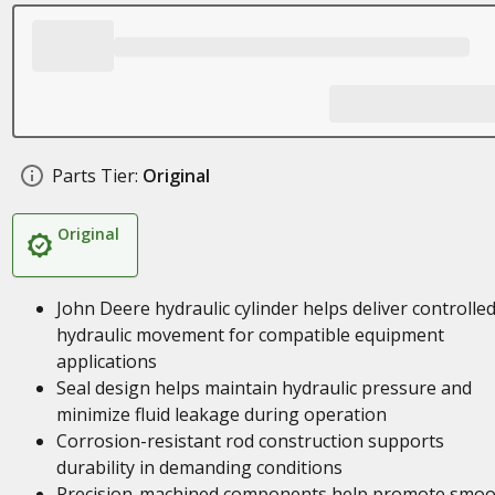
Parts Tier:
Original
Original
John Deere hydraulic cylinder helps deliver controlle
hydraulic movement for compatible equipment
applications
Seal design helps maintain hydraulic pressure and
minimize fluid leakage during operation
Corrosion-resistant rod construction supports
durability in demanding conditions
Precision-machined components help promote smoo