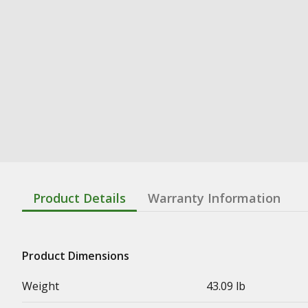
Product Details
Warranty Information
Product Dimensions
Weight
43.09 lb