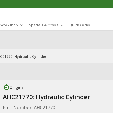
Workshop
Specials & Offers
Quick Order
C21770: Hydraulic Cylinder
Original
AHC21770: Hydraulic Cylinder
Part Number: AHC21770