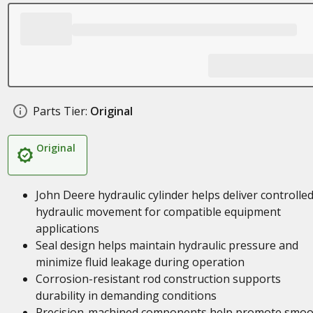
Parts Tier:
Original
Original
John Deere hydraulic cylinder helps deliver controlle
hydraulic movement for compatible equipment
applications
Seal design helps maintain hydraulic pressure and
minimize fluid leakage during operation
Corrosion-resistant rod construction supports
durability in demanding conditions
Precision-machined components help promote smoo