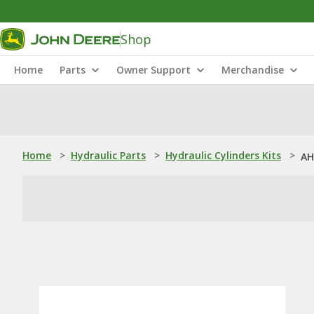
Shop
Home
Parts
Owner Support
Merchandise
Home
>
Hydraulic Parts
>
Hydraulic Cylinders Kits
>
AH