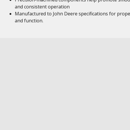
and consistent operation
Manufactured to John Deere specifications for proper
and function.