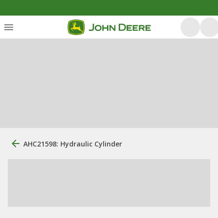
AHC21598: Hydraulic Cylinder