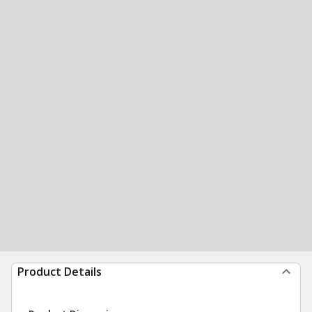
Product Details