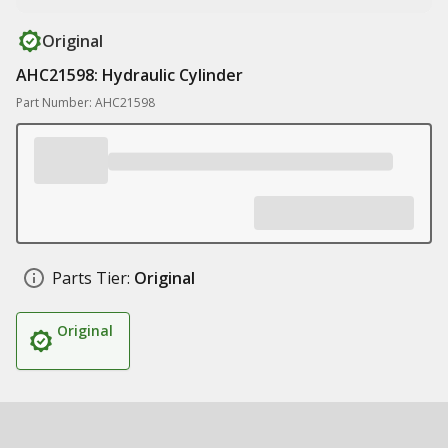
Original
AHC21598: Hydraulic Cylinder
Part Number: AHC21598
Parts Tier:
Original
Original