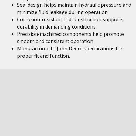
Seal design helps maintain hydraulic pressure and
minimize fluid leakage during operation
Corrosion-resistant rod construction supports
durability in demanding conditions
Precision-machined components help promote
smooth and consistent operation
Manufactured to John Deere specifications for
proper fit and function.