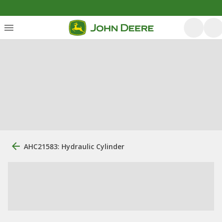
AHC21583: Hydraulic Cylinder