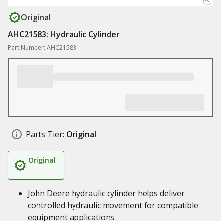
Original
AHC21583: Hydraulic Cylinder
Part Number: AHC21583
Parts Tier:
Original
Original
John Deere hydraulic cylinder helps deliver
controlled hydraulic movement for compatible
equipment applications