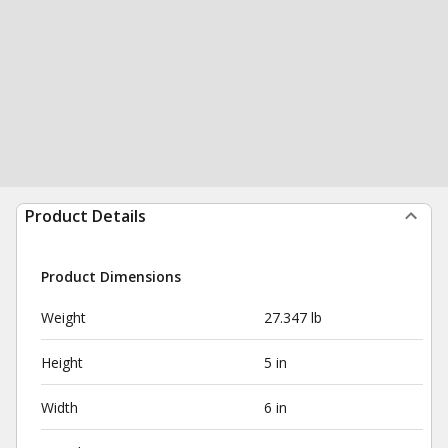
Product Details
Product Dimensions
Weight
27.347 lb
Height
5 in
Width
6 in