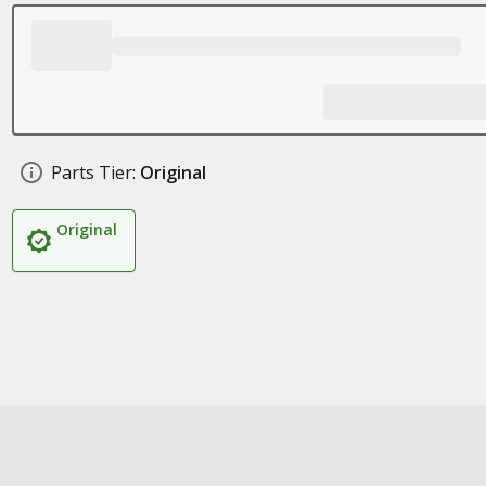
Parts Tier:
Original
Original