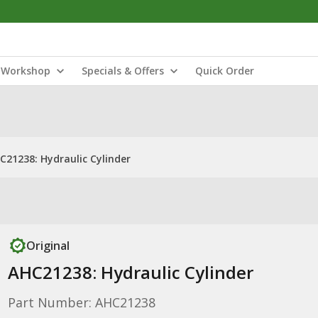
Workshop
Specials & Offers
Quick Order
C21238: Hydraulic Cylinder
Original
AHC21238: Hydraulic Cylinder
Part Number: AHC21238