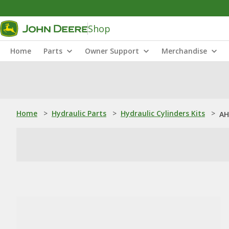
Shop
Home
Parts
Owner Support
Merchandise
Home
>
Hydraulic Parts
>
Hydraulic Cylinders Kits
>
AH