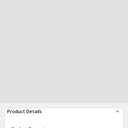
Product Details