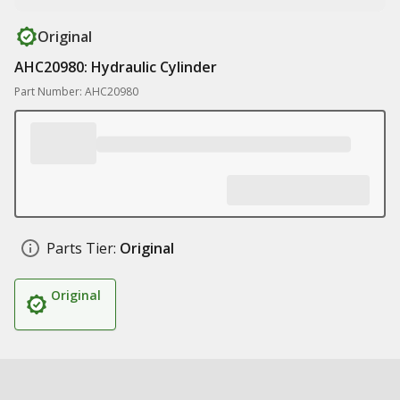
Original
AHC20980: Hydraulic Cylinder
Part Number: AHC20980
Parts Tier:
Original
Original