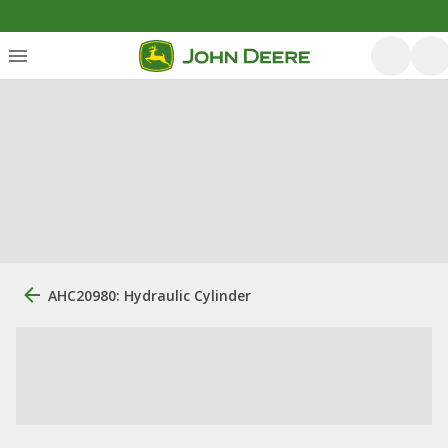
AHC20980: Hydraulic Cylinder