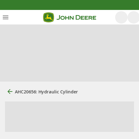
AHC20656: Hydraulic Cylinder