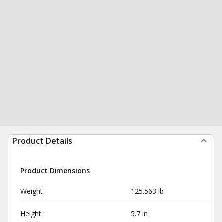
Product Details
Product Dimensions
Weight
125.563 lb
Height
5.7 in