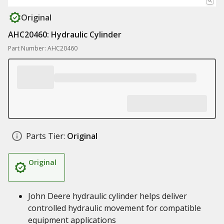
Original
AHC20460: Hydraulic Cylinder
Part Number: AHC20460
Parts Tier:
Original
Original
John Deere hydraulic cylinder helps deliver
controlled hydraulic movement for compatible
equipment applications