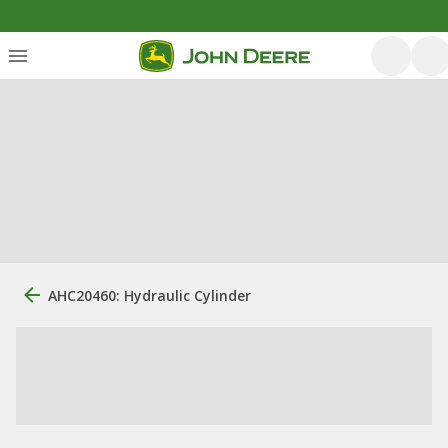
AHC20460: Hydraulic Cylinder