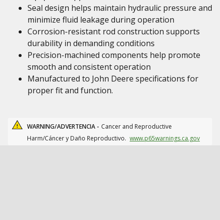
Seal design helps maintain hydraulic pressure and
minimize fluid leakage during operation
Corrosion-resistant rod construction supports
durability in demanding conditions
Precision-machined components help promote
smooth and consistent operation
Manufactured to John Deere specifications for
proper fit and function.
WARNING/ADVERTENCIA -
Cancer and Reproductive
Harm/Cáncer y Daño Reproductivo.
www.p65warnings.ca.gov