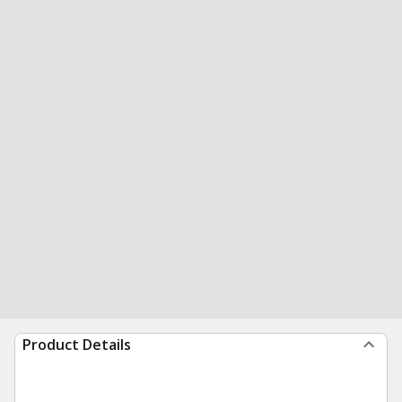
Product Details