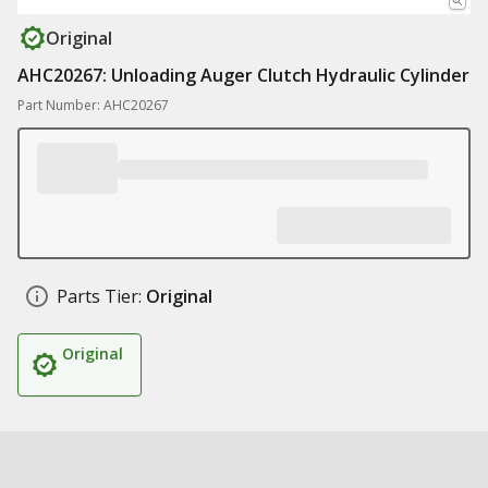
Original
AHC20267: Unloading Auger Clutch Hydraulic Cylinder
Part Number: AHC20267
Parts Tier:
Original
Original