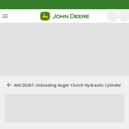
AHC20267: Unloading Auger Clutch Hydraulic Cylinder