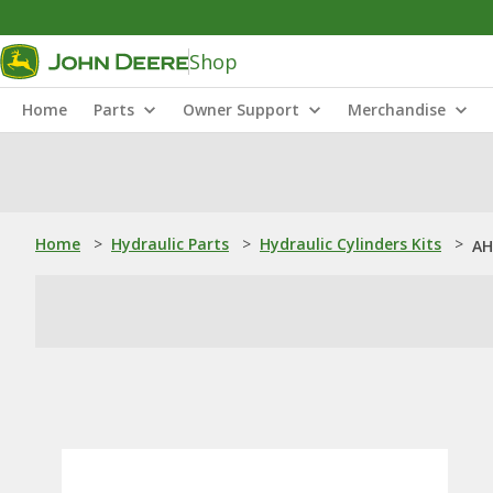
Shop
Home
Parts
Owner Support
Merchandise
Home
>
Hydraulic Parts
>
Hydraulic Cylinders Kits
>
AH