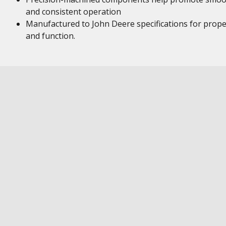
and consistent operation
Manufactured to John Deere specifications for proper
and function.