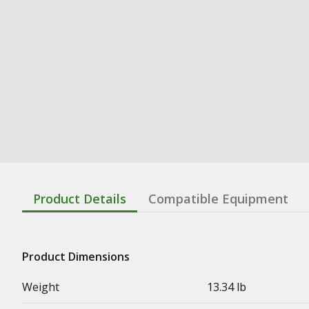
Product Details
Compatible Equipment
Product Dimensions
Weight
13.34 lb