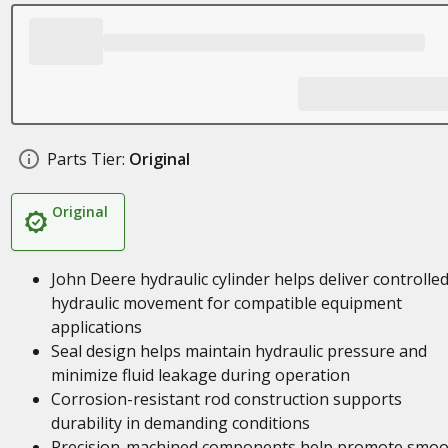
Parts Tier:
Original
Original
John Deere hydraulic cylinder helps deliver controlle
hydraulic movement for compatible equipment
applications
Seal design helps maintain hydraulic pressure and
minimize fluid leakage during operation
Corrosion-resistant rod construction supports
durability in demanding conditions
Precision-machined components help promote smoo