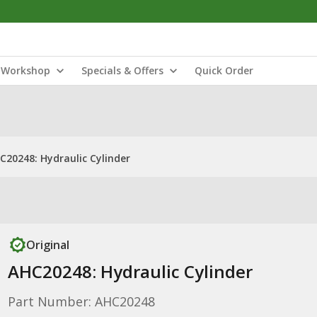
Workshop
Specials & Offers
Quick Order
C20248: Hydraulic Cylinder
Original
AHC20248: Hydraulic Cylinder
Part Number: AHC20248