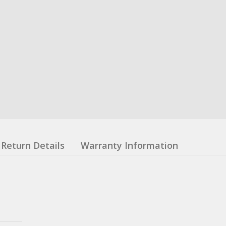
Return Details
Warranty Information