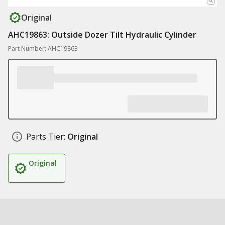
Original
AHC19863: Outside Dozer Tilt Hydraulic Cylinder
Part Number: AHC19863
Parts Tier:
Original
Original