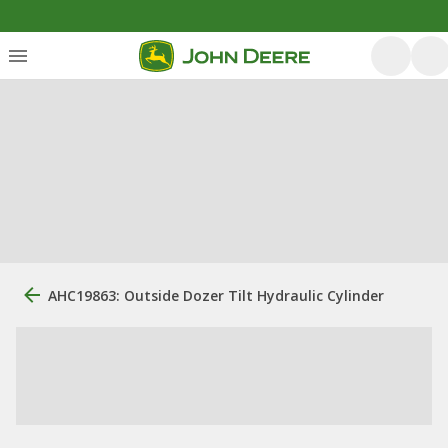
AHC19863: Outside Dozer Tilt Hydraulic Cylinder