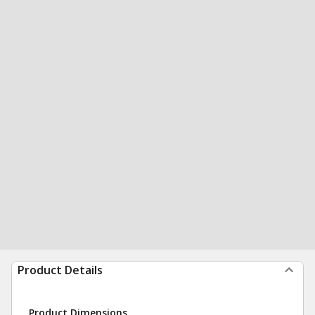
Product Details
Product Dimensions