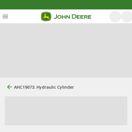
AHC19673: Hydraulic Cylinder