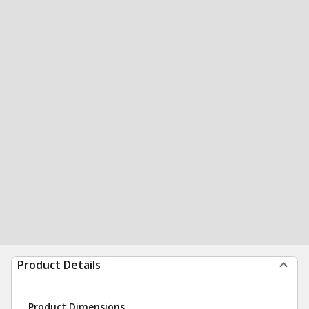
Product Details
Product Dimensions