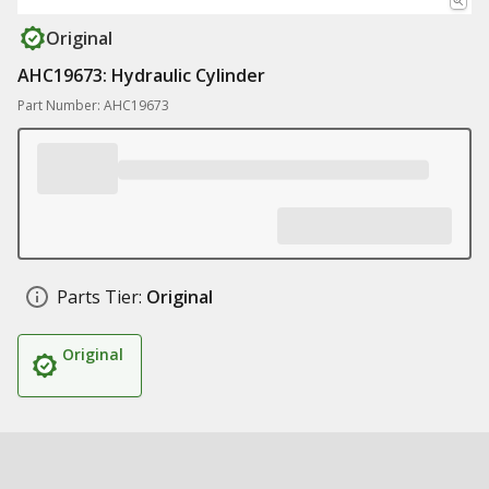
Original
AHC19673: Hydraulic Cylinder
Part Number: AHC19673
Parts Tier:
Original
Original