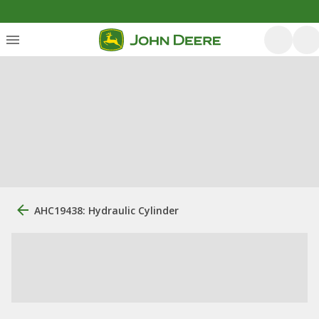
AHC19438: Hydraulic Cylinder