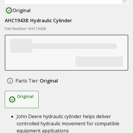
Original
AHC19438: Hydraulic Cylinder
Part Number: AHC19438
Parts Tier:
Original
Original
John Deere hydraulic cylinder helps deliver
controlled hydraulic movement for compatible
equipment applications