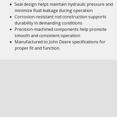
Seal design helps maintain hydraulic pressure and
minimize fluid leakage during operation
Corrosion-resistant rod construction supports
durability in demanding conditions
Precision-machined components help promote
smooth and consistent operation
Manufactured to John Deere specifications for
proper fit and function.