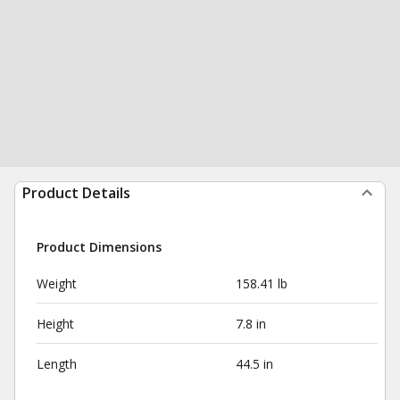
Product Details
Product Dimensions
Weight
158.41 lb
Height
7.8 in
Length
44.5 in