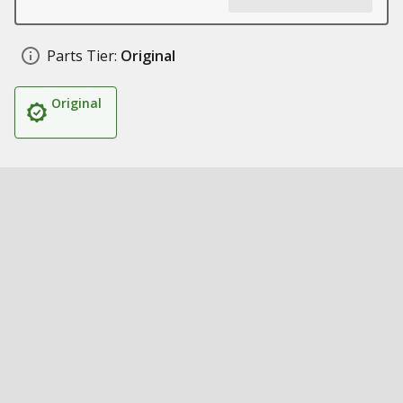
Parts Tier:
Original
Original