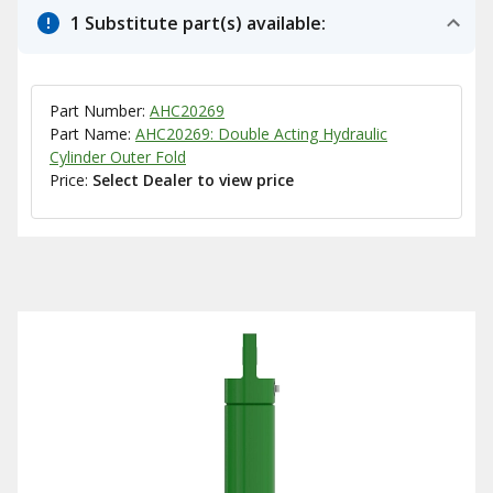
1 Substitute part(s) available:
Part Number:
AHC20269
Part Name:
AHC20269: Double Acting Hydraulic
Cylinder Outer Fold
Price:
Select Dealer to view price