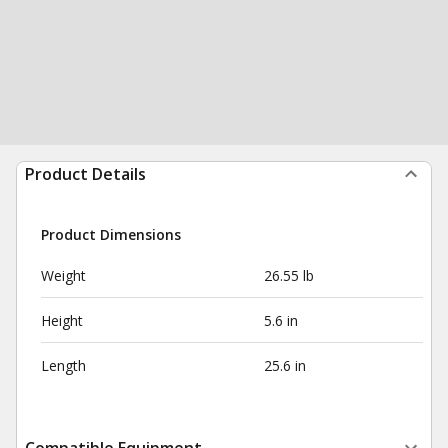
Product Details
Product Dimensions
Weight
26.55 lb
Height
5.6 in
Length
25.6 in