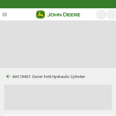
AHC19407: Outer Fold Hydraulic Cylinder