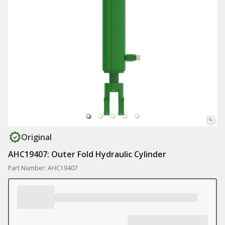
Original
AHC19407: Outer Fold Hydraulic Cylinder
Part Number: AHC19407