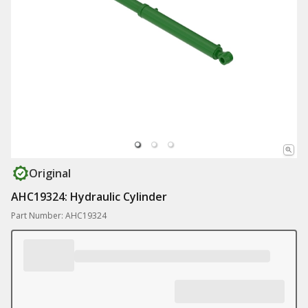
Original
AHC19324: Hydraulic Cylinder
Part Number: AHC19324