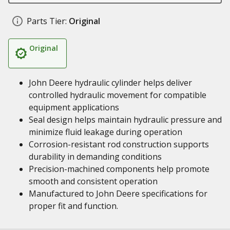
Parts Tier:
Original
Original
John Deere hydraulic cylinder helps deliver
controlled hydraulic movement for compatible
equipment applications
Seal design helps maintain hydraulic pressure and
minimize fluid leakage during operation
Corrosion-resistant rod construction supports
durability in demanding conditions
Precision-machined components help promote
smooth and consistent operation
Manufactured to John Deere specifications for
proper fit and function.