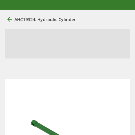
AHC19324: Hydraulic Cylinder