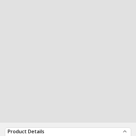
Product Details