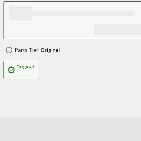
Parts Tier:
Original
Original