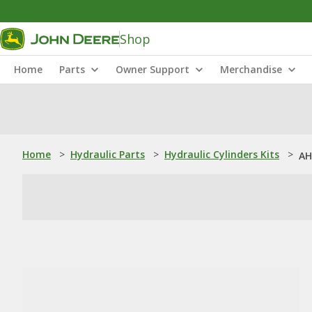
Shop
Home
Parts
Owner Support
Merchandise
Home
>
Hydraulic Parts
>
Hydraulic Cylinders Kits
>
AH