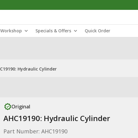
Workshop
Specials & Offers
Quick Order
C19190: Hydraulic Cylinder
Original
AHC19190: Hydraulic Cylinder
Part Number: AHC19190