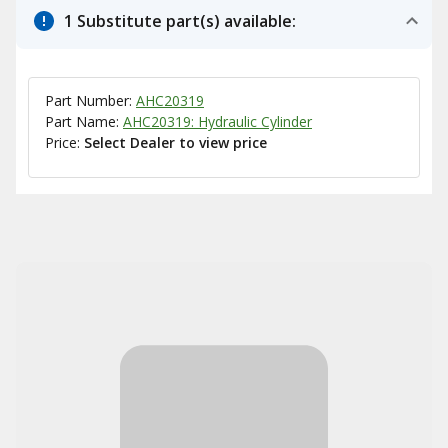
1 Substitute part(s) available:
Part Number:
AHC20319
Part Name:
AHC20319: Hydraulic Cylinder
Price:
Select Dealer to view price