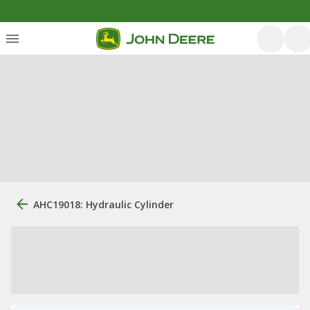
AHC19018: Hydraulic Cylinder