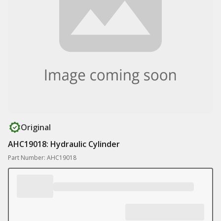
Original
AHC19018: Hydraulic Cylinder
Part Number: AHC19018