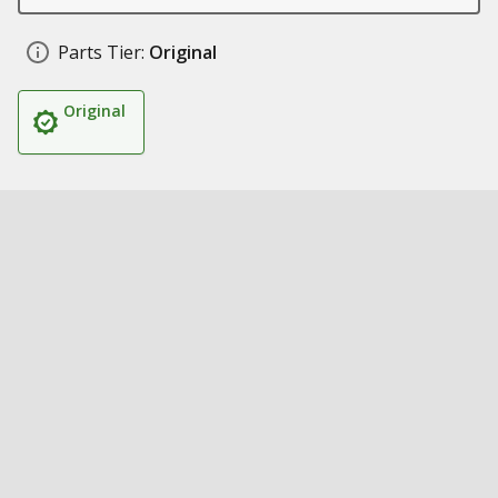
Parts Tier:
Original
Original