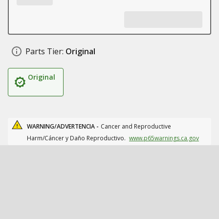
Parts Tier:
Original
Original
WARNING/ADVERTENCIA -
Cancer and Reproductive
Harm/Cáncer y Daño Reproductivo.
www.p65warnings.ca.gov