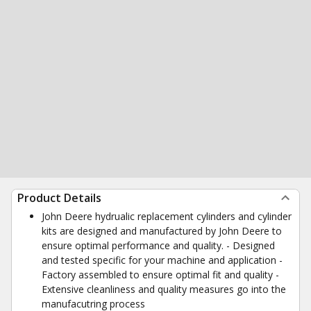
Product Details
John Deere hydrualic replacement cylinders and cylinder
kits are designed and manufactured by John Deere to
ensure optimal performance and quality. - Designed
and tested specific for your machine and application -
Factory assembled to ensure optimal fit and quality -
Extensive cleanliness and quality measures go into the
manufacutring process