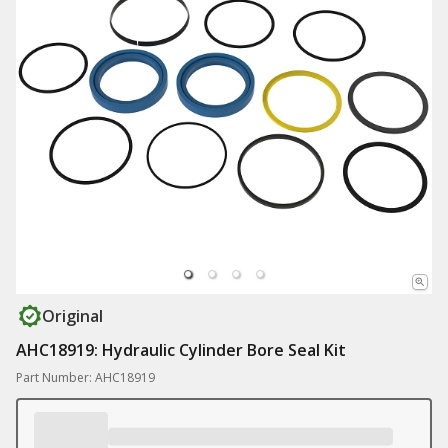
Original
AHC18919: Hydraulic Cylinder Bore Seal Kit
Part Number: AHC18919