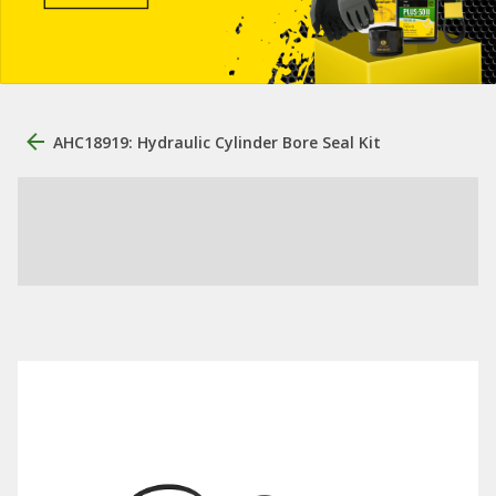
AHC18919: Hydraulic Cylinder Bore Seal Kit