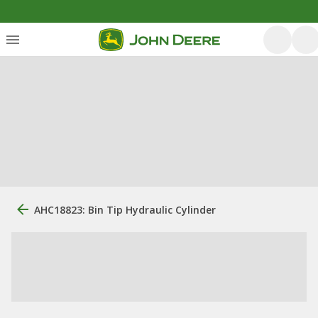
AHC18823: Bin Tip Hydraulic Cylinder