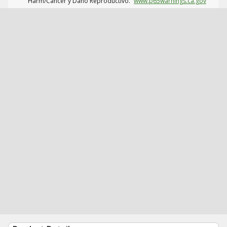
Harm/Cáncer y Daño Reproductivo.
www.p65warnings.ca.gov