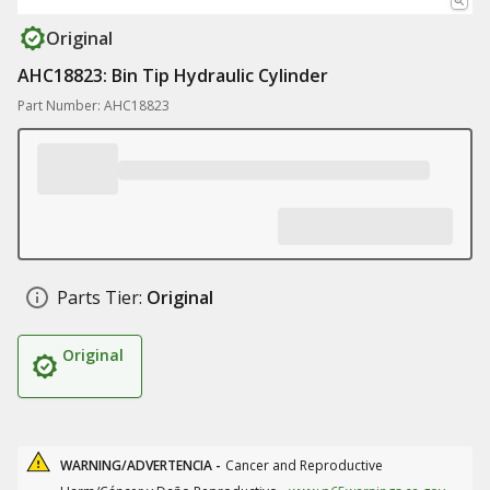
Original
AHC18823: Bin Tip Hydraulic Cylinder
Part Number: AHC18823
Parts Tier:
Original
Original
WARNING/ADVERTENCIA -
Cancer and Reproductive