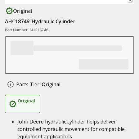
Original
AHC18746: Hydraulic Cylinder
Part Number: AHC18746
Parts Tier:
Original
Original
John Deere hydraulic cylinder helps deliver
controlled hydraulic movement for compatible
equipment applications