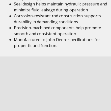
Seal design helps maintain hydraulic pressure and
minimize fluid leakage during operation
Corrosion-resistant rod construction supports
durability in demanding conditions
Precision-machined components help promote
smooth and consistent operation
Manufactured to John Deere specifications for
proper fit and function.