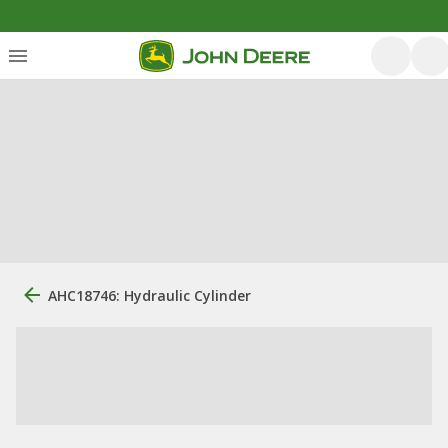
AHC18746: Hydraulic Cylinder