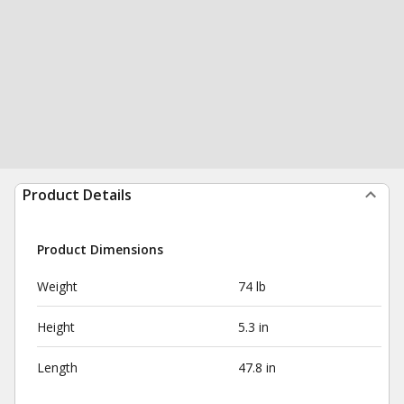
Product Details
Product Dimensions
Weight
74 lb
Height
5.3 in
Length
47.8 in