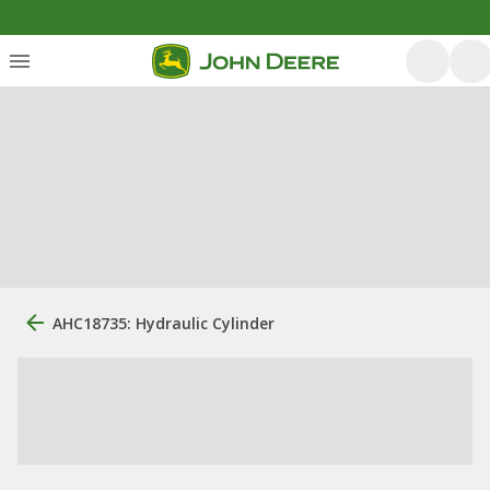
AHC18735: Hydraulic Cylinder