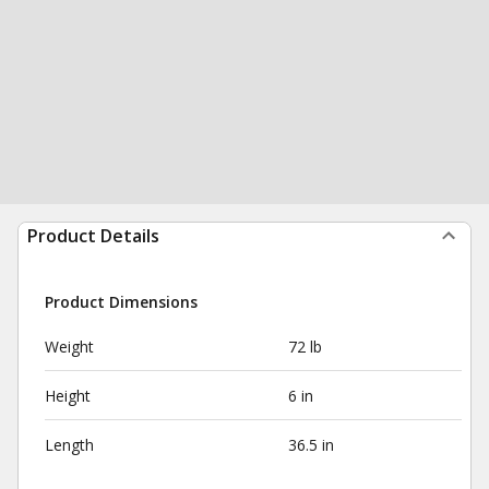
Product Details
Product Dimensions
Weight
72 lb
Height
6 in
Length
36.5 in