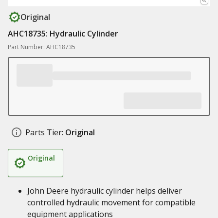
Original
AHC18735: Hydraulic Cylinder
Part Number: AHC18735
Parts Tier:
Original
Original
John Deere hydraulic cylinder helps deliver
controlled hydraulic movement for compatible
equipment applications