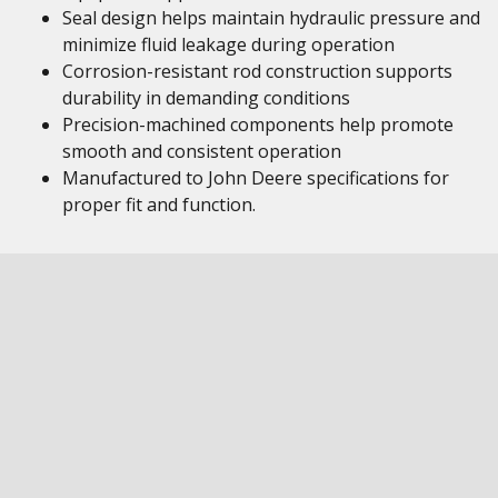
Seal design helps maintain hydraulic pressure and
minimize fluid leakage during operation
Corrosion-resistant rod construction supports
durability in demanding conditions
Precision-machined components help promote
smooth and consistent operation
Manufactured to John Deere specifications for
proper fit and function.