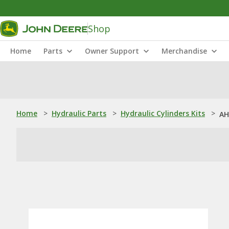
Shop
Home
Parts
Owner Support
Merchandise
Home
>
Hydraulic Parts
>
Hydraulic Cylinders Kits
>
AH