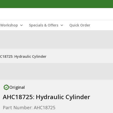
Workshop
Specials & Offers
Quick Order
C18725: Hydraulic Cylinder
Original
AHC18725: Hydraulic Cylinder
Part Number: AHC18725