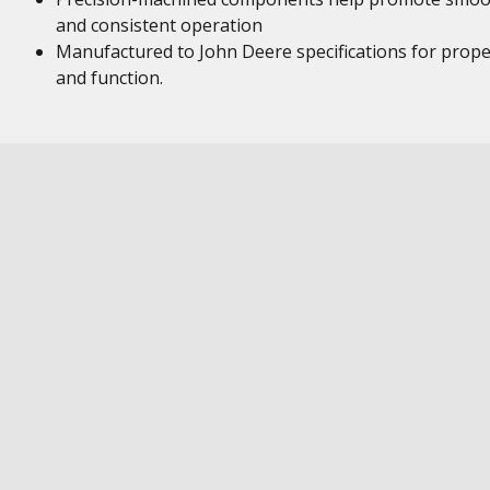
and consistent operation
Manufactured to John Deere specifications for proper
and function.