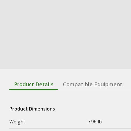
Product Details
Compatible Equipment
Product Dimensions
Weight
7.96 lb