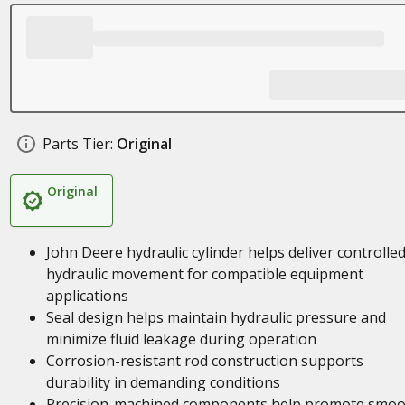
Parts Tier:
Original
Original
John Deere hydraulic cylinder helps deliver controlle
hydraulic movement for compatible equipment
applications
Seal design helps maintain hydraulic pressure and
minimize fluid leakage during operation
Corrosion-resistant rod construction supports
durability in demanding conditions
Precision-machined components help promote smoo