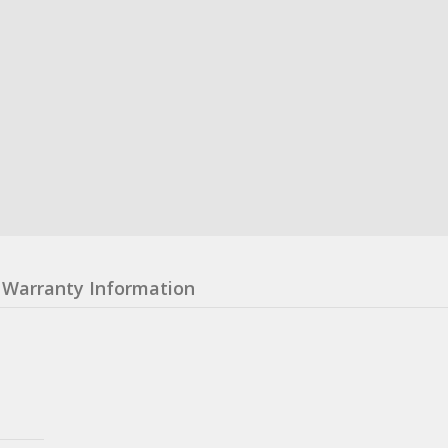
Warranty Information