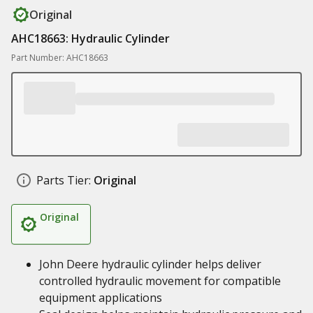
Original
AHC18663: Hydraulic Cylinder
Part Number: AHC18663
Parts Tier:
Original
Original
John Deere hydraulic cylinder helps deliver
controlled hydraulic movement for compatible
equipment applications