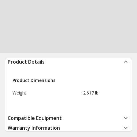
Product Details
Product Dimensions
Weight
12.617 lb
Compatible Equipment
Warranty Information