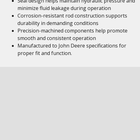
Seal design helps maintain hydraulic pressure and
minimize fluid leakage during operation
Corrosion-resistant rod construction supports
durability in demanding conditions
Precision-machined components help promote
smooth and consistent operation
Manufactured to John Deere specifications for
proper fit and function.