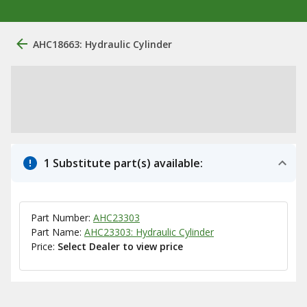
AHC18663: Hydraulic Cylinder
1 Substitute part(s) available:
Part Number:
AHC23303
Part Name:
AHC23303: Hydraulic Cylinder
Price:
Select Dealer to view price