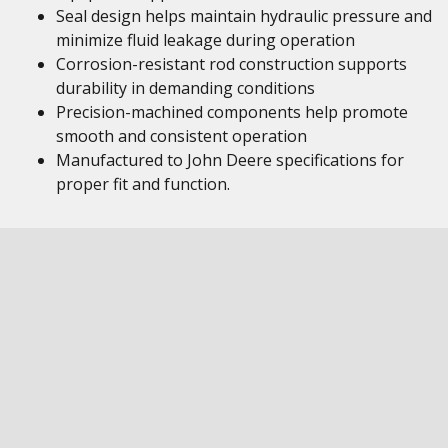
Seal design helps maintain hydraulic pressure and
minimize fluid leakage during operation
Corrosion-resistant rod construction supports
durability in demanding conditions
Precision-machined components help promote
smooth and consistent operation
Manufactured to John Deere specifications for
proper fit and function.