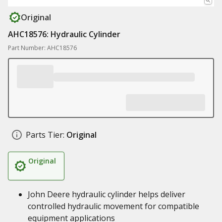
Original
AHC18576: Hydraulic Cylinder
Part Number: AHC18576
Parts Tier:
Original
Original
John Deere hydraulic cylinder helps deliver
controlled hydraulic movement for compatible
equipment applications