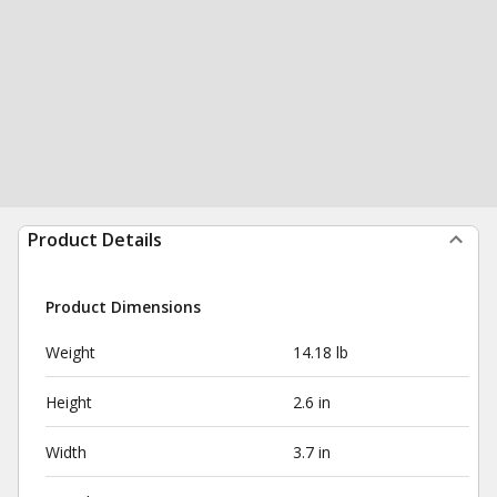
Product Details
Product Dimensions
Weight
14.18 lb
Height
2.6 in
Width
3.7 in