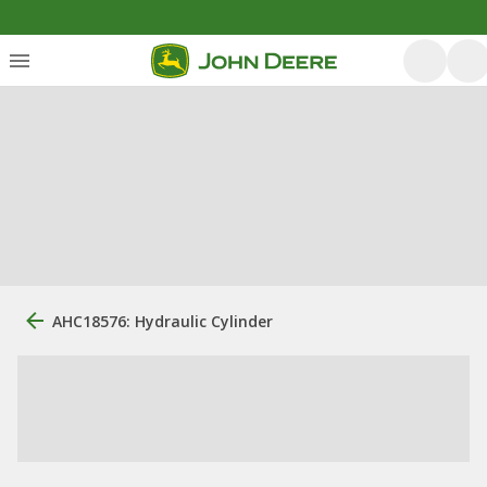
AHC18576: Hydraulic Cylinder