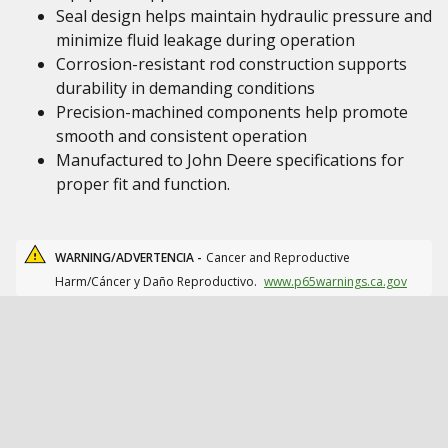
Seal design helps maintain hydraulic pressure and
minimize fluid leakage during operation
Corrosion-resistant rod construction supports
durability in demanding conditions
Precision-machined components help promote
smooth and consistent operation
Manufactured to John Deere specifications for
proper fit and function.
WARNING/ADVERTENCIA -
Cancer and Reproductive
Harm/Cáncer y Daño Reproductivo.
www.p65warnings.ca.gov