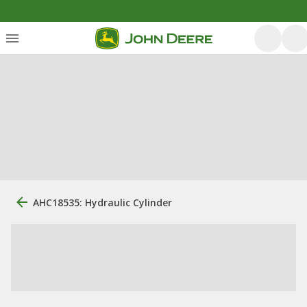
AHC18535: Hydraulic Cylinder