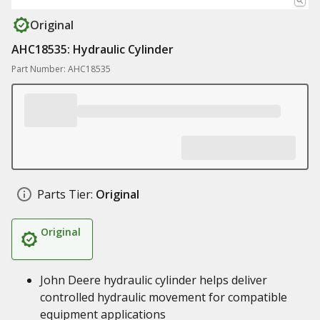
Original
AHC18535: Hydraulic Cylinder
Part Number: AHC18535
Parts Tier:
Original
Original
John Deere hydraulic cylinder helps deliver
controlled hydraulic movement for compatible
equipment applications