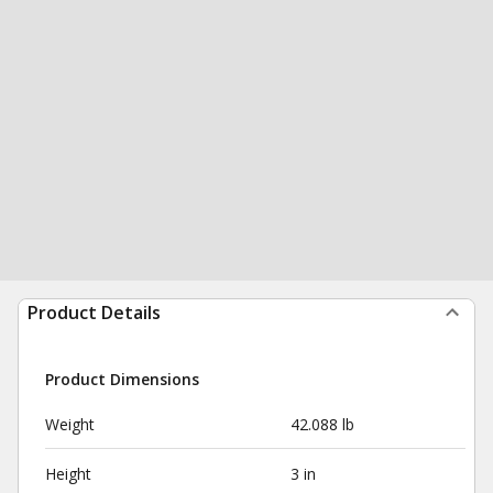
Product Details
Product Dimensions
Weight
42.088 lb
Height
3 in