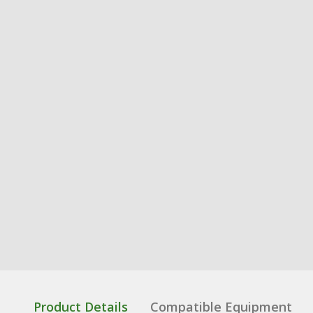
Product Details
Compatible Equipment