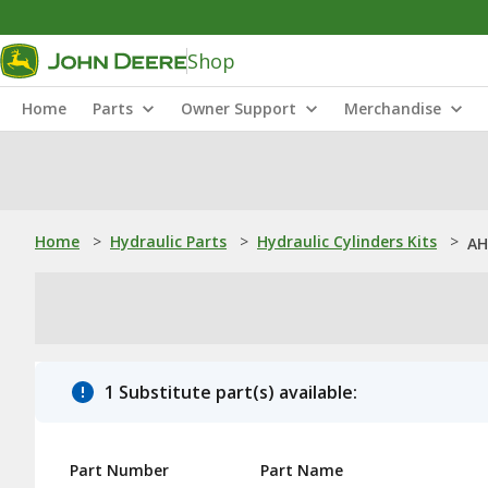
Shop
Home
Parts
Owner Support
Merchandise
Home
>
Hydraulic Parts
>
Hydraulic Cylinders Kits
>
AH
1 Substitute part(s) available:
Part Number
Part Name