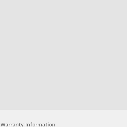
Warranty Information