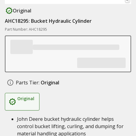
Original
AHC18295: Bucket Hydraulic Cylinder
Part Number: AHC18295
Parts Tier:
Original
Original
John Deere bucket hydraulic cylinder helps
control bucket lifting, curling, and dumping for
material handling applications