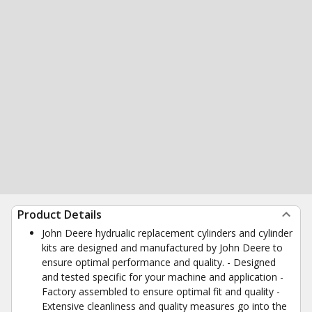
Product Details
John Deere hydrualic replacement cylinders and cylinder
kits are designed and manufactured by John Deere to
ensure optimal performance and quality. - Designed
and tested specific for your machine and application -
Factory assembled to ensure optimal fit and quality -
Extensive cleanliness and quality measures go into the