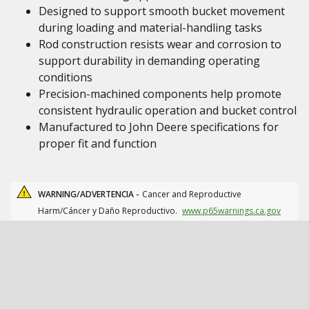
Designed to support smooth bucket movement
during loading and material-handling tasks
Rod construction resists wear and corrosion to
support durability in demanding operating
conditions
Precision-machined components help promote
consistent hydraulic operation and bucket control
Manufactured to John Deere specifications for
proper fit and function
WARNING/ADVERTENCIA -
Cancer and Reproductive
Harm/Cáncer y Daño Reproductivo.
www.p65warnings.ca.gov