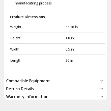
manufacutring process
Product Dimensions
Weight
55.78 lb
Height
4.8 in
Width
6.5 in
Length
30 in
Compatible Equipment
Return Details
Warranty Information