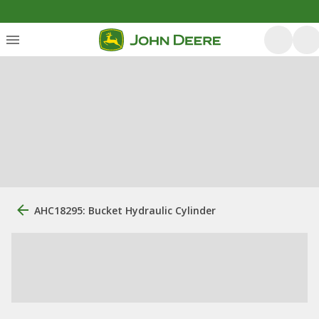
AHC18295: Bucket Hydraulic Cylinder