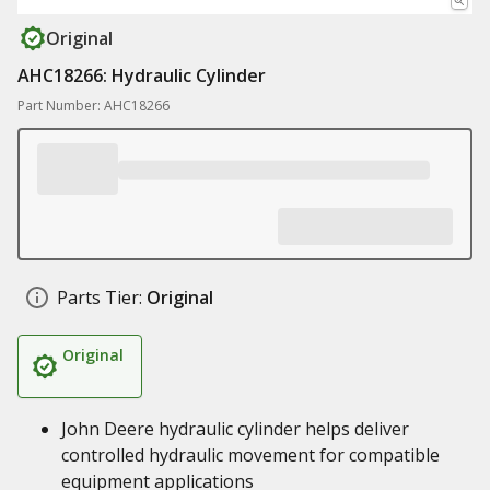
Original
AHC18266: Hydraulic Cylinder
Part Number: AHC18266
Parts Tier:
Original
Original
John Deere hydraulic cylinder helps deliver
controlled hydraulic movement for compatible
equipment applications