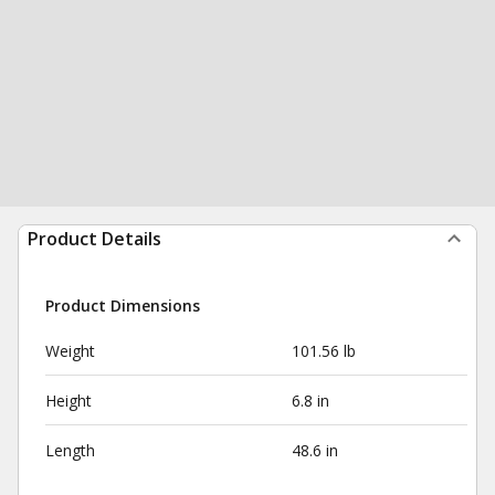
Product Details
Product Dimensions
Weight
101.56 lb
Height
6.8 in
Length
48.6 in