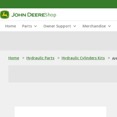
Shop
Home
Parts
Owner Support
Merchandise
Home
>
Hydraulic Parts
>
Hydraulic Cylinders Kits
>
AH