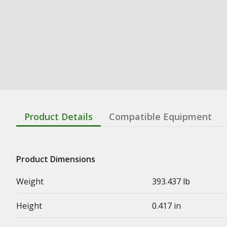
Product Details
Compatible Equipment
Product Dimensions
Weight
393.437 lb
Height
0.417 in