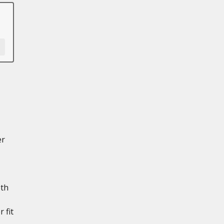
er
th
 fit