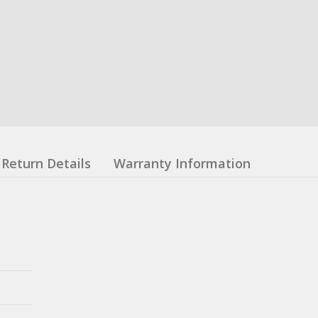
Return Details
Warranty Information