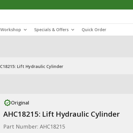
Workshop
Specials & Offers
Quick Order
C18215: Lift Hydraulic Cylinder
Original
AHC18215: Lift Hydraulic Cylinder
Part Number: AHC18215