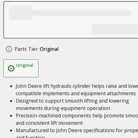
Parts Tier:
Original
Original
John Deere lift hydraulic cylinder helps raise and low
compatible implements and equipment attachments
Designed to support smooth lifting and lowering
movements during equipment operation
Precision-machined components help promote smoo
and consistent lift movement
Manufactured to John Deere specifications for proper
and function