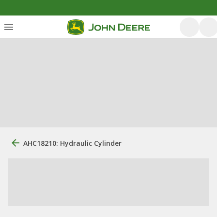
AHC18210: Hydraulic Cylinder