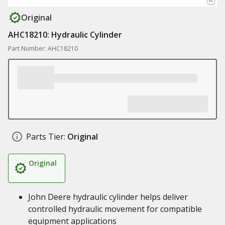
Original
AHC18210: Hydraulic Cylinder
Part Number: AHC18210
Parts Tier:
Original
Original
John Deere hydraulic cylinder helps deliver
controlled hydraulic movement for compatible
equipment applications