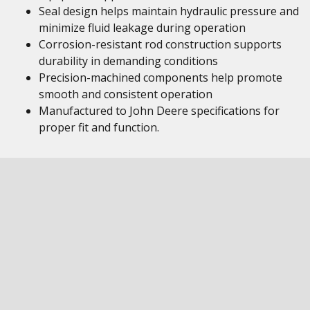
Seal design helps maintain hydraulic pressure and
minimize fluid leakage during operation
Corrosion-resistant rod construction supports
durability in demanding conditions
Precision-machined components help promote
smooth and consistent operation
Manufactured to John Deere specifications for
proper fit and function.