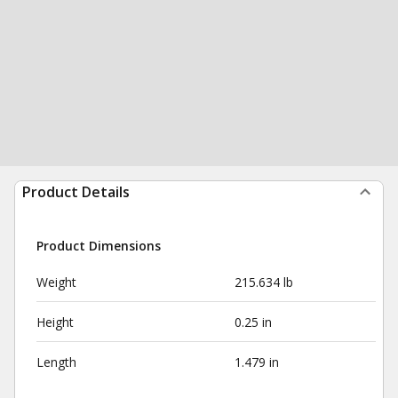
Product Details
Product Dimensions
Weight
215.634 lb
Height
0.25 in
Length
1.479 in