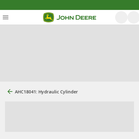
AHC18041: Hydraulic Cylinder