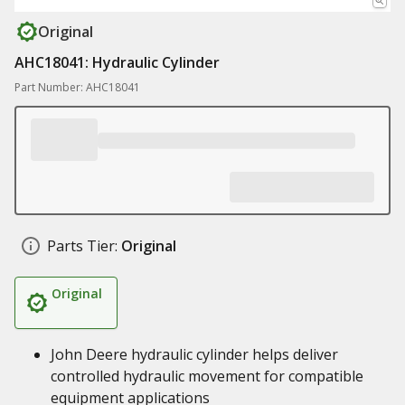
Original
AHC18041: Hydraulic Cylinder
Part Number: AHC18041
Parts Tier:
Original
Original
John Deere hydraulic cylinder helps deliver
controlled hydraulic movement for compatible
equipment applications