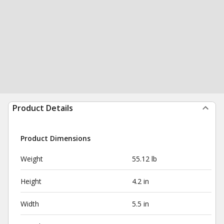
Product Details
Product Dimensions
Weight
55.12 lb
Height
4.2 in
Width
5.5 in