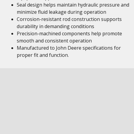
Seal design helps maintain hydraulic pressure and
minimize fluid leakage during operation
Corrosion-resistant rod construction supports
durability in demanding conditions
Precision-machined components help promote
smooth and consistent operation
Manufactured to John Deere specifications for
proper fit and function.