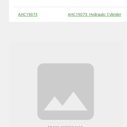
Substitute Products Table
AHC19073
AHC19073: Hydraulic Cylinder