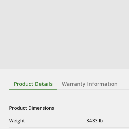
Product Details
Warranty Information
Product Dimensions
Weight
34.83 lb