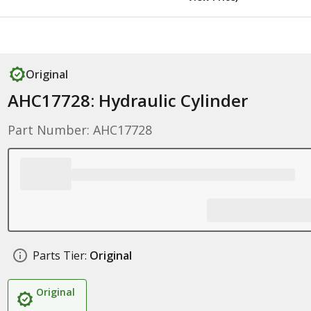
Original
AHC17728: Hydraulic Cylinder
Part Number: AHC17728
Parts Tier:
Original
Original