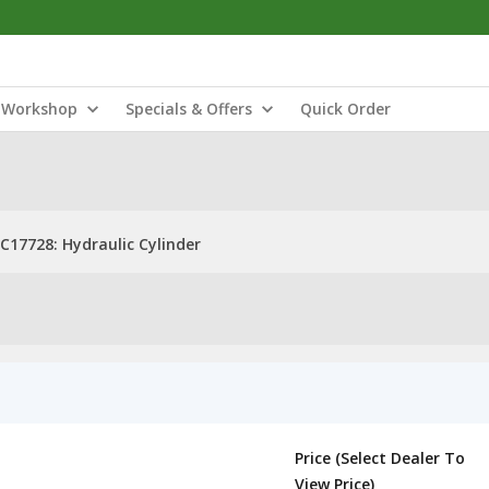
Workshop
Specials & Offers
Quick Order
C17728: Hydraulic Cylinder
Price (Select Dealer To
View Price)