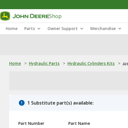
Shop
Home
Parts
Owner Support
Merchandise
Home
>
Hydraulic Parts
>
Hydraulic Cylinders Kits
>
AH
1 Substitute part(s) available:
Part Number
Part Name