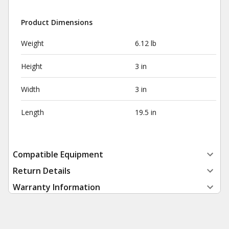
Product Dimensions
Weight
6.12 lb
Height
3 in
Width
3 in
Length
19.5 in
Compatible Equipment
Return Details
Warranty Information