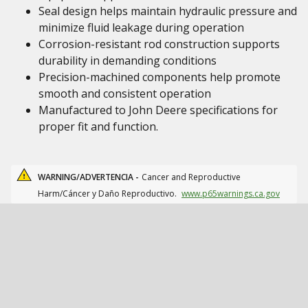
Seal design helps maintain hydraulic pressure and
minimize fluid leakage during operation
Corrosion-resistant rod construction supports
durability in demanding conditions
Precision-machined components help promote
smooth and consistent operation
Manufactured to John Deere specifications for
proper fit and function.
WARNING/ADVERTENCIA -
Cancer and Reproductive
Harm/Cáncer y Daño Reproductivo.
www.p65warnings.ca.gov