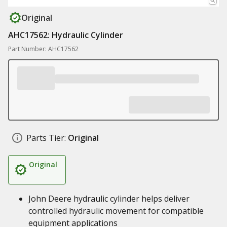
Original
AHC17562: Hydraulic Cylinder
Part Number: AHC17562
Parts Tier:
Original
Original
John Deere hydraulic cylinder helps deliver
controlled hydraulic movement for compatible
equipment applications