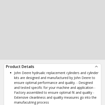
Product Details
John Deere hydrualic replacement cylinders and cylinder
kits are designed and manufactured by John Deere to
ensure optimal performance and quality. - Designed
and tested specific for your machine and application -
Factory assembled to ensure optimal fit and quality -
Extensive cleanliness and quality measures go into the
manufacutring process