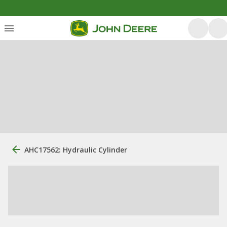
AHC17562: Hydraulic Cylinder