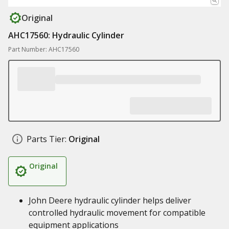
Original
AHC17560: Hydraulic Cylinder
Part Number: AHC17560
Parts Tier:
Original
Original
John Deere hydraulic cylinder helps deliver
controlled hydraulic movement for compatible
equipment applications