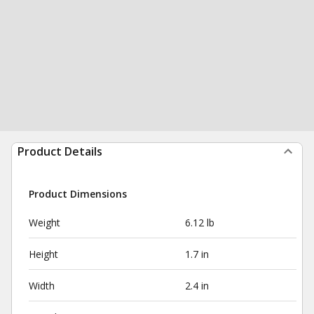
Product Details
Product Dimensions
Weight
6.12 lb
Height
1.7 in
Width
2.4 in