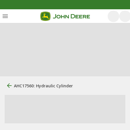
AHC17560: Hydraulic Cylinder