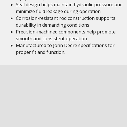
Seal design helps maintain hydraulic pressure and
minimize fluid leakage during operation
Corrosion-resistant rod construction supports
durability in demanding conditions
Precision-machined components help promote
smooth and consistent operation
Manufactured to John Deere specifications for
proper fit and function.