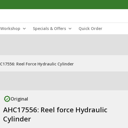
Workshop
Specials & Offers
Quick Order
C17556: Reel Force Hydraulic Cylinder
Original
AHC17556: Reel force Hydraulic
Cylinder