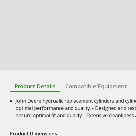
Product Details
Compatible Equipment
John Deere hydrualic replacement cylinders and cyli
optimal performance and quality. - Designed and test
ensure optimal fit and quality - Extensive cleanline
Product Dimensions