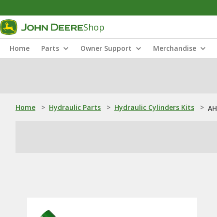
Shop
Home
Parts
Owner Support
Merchandise
Home
>
Hydraulic Parts
>
Hydraulic Cylinders Kits
>
AH