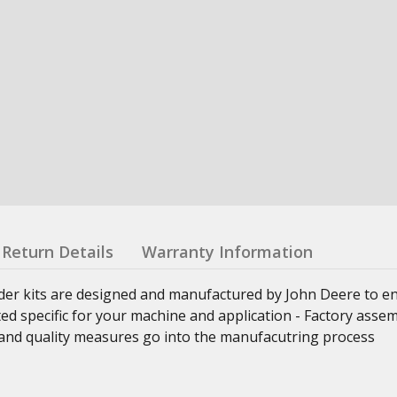
Return Details
Warranty Information
nder kits are designed and manufactured by John Deere to e
ed specific for your machine and application - Factory asse
ss and quality measures go into the manufacutring process