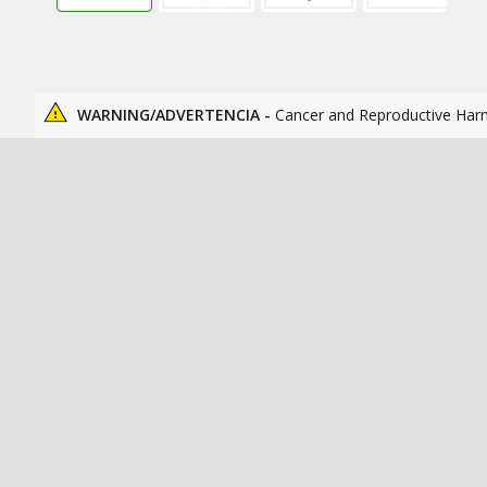
WARNING/ADVERTENCIA -
Cancer and Reproductive Har