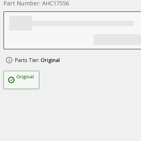
Part Number: AHC17556
Parts Tier:
Original
Original