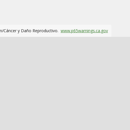
m/Cáncer y Daño Reproductivo.
www.p65warnings.ca.gov