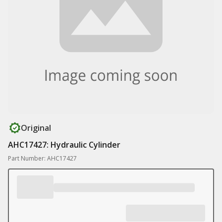
Original
AHC17427: Hydraulic Cylinder
Part Number: AHC17427