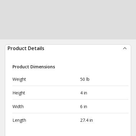
Product Details
Product Dimensions
Weight
50 lb
Height
4 in
Width
6 in
Length
27.4 in