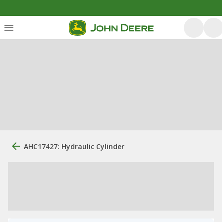
AHC17427: Hydraulic Cylinder