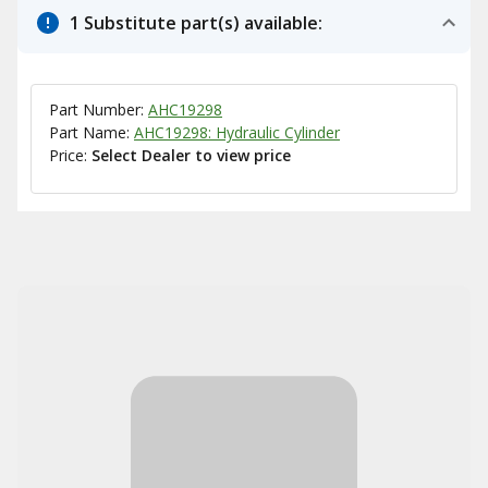
1 Substitute part(s) available:
Part Number:
AHC19298
Part Name:
AHC19298: Hydraulic Cylinder
Price:
Select Dealer to view price