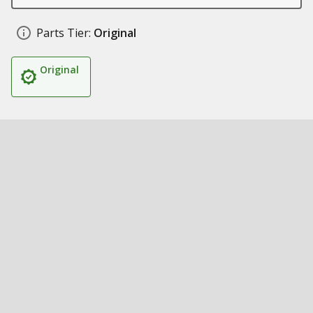
Parts Tier:
Original
Original