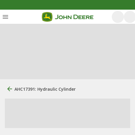
AHC17391: Hydraulic Cylinder