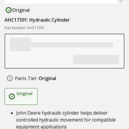
Original
AHC17391: Hydraulic Cylinder
Part Number: AHC17391
Parts Tier:
Original
Original
John Deere hydraulic cylinder helps deliver
controlled hydraulic movement for compatible
equipment applications