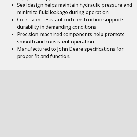
Seal design helps maintain hydraulic pressure and
minimize fluid leakage during operation
Corrosion-resistant rod construction supports
durability in demanding conditions
Precision-machined components help promote
smooth and consistent operation
Manufactured to John Deere specifications for
proper fit and function.