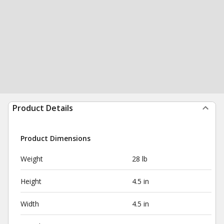
Product Details
Product Dimensions
Weight
28 lb
Height
4.5 in
Width
4.5 in