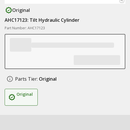
Original
AHC17123: Tilt Hydraulic Cylinder
Part Number: AHC17123
Parts Tier:
Original
Original