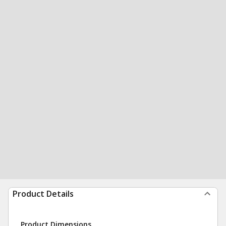
Product Details
Product Dimensions