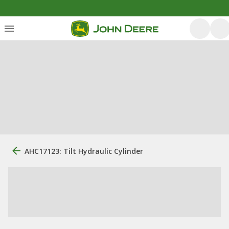
AHC17123: Tilt Hydraulic Cylinder