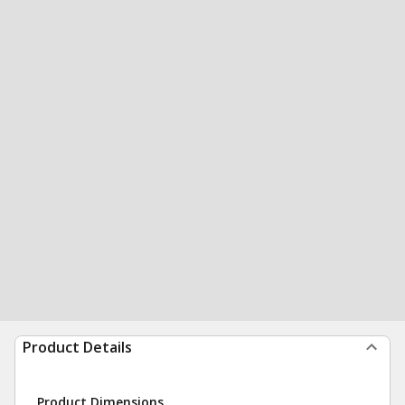
Product Details
Product Dimensions