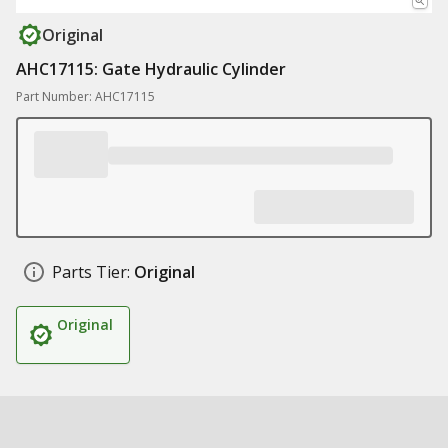
Original
AHC17115: Gate Hydraulic Cylinder
Part Number: AHC17115
Parts Tier:
Original
Original