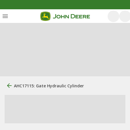
AHC17115: Gate Hydraulic Cylinder