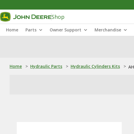
Shop
Home
Parts
Owner Support
Merchandise
Home
>
Hydraulic Parts
>
Hydraulic Cylinders Kits
>
AH