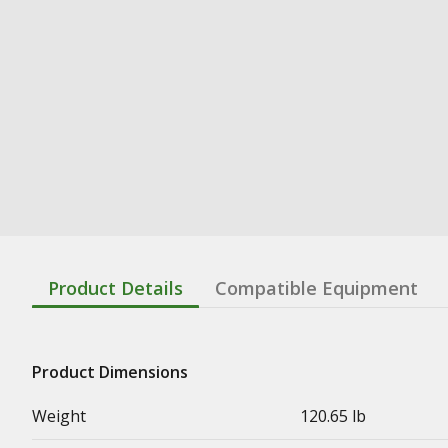
Product Details
Compatible Equipment
Product Dimensions
Weight
120.65 lb