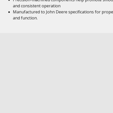
and consistent operation
Manufactured to John Deere specifications for proper
and function.