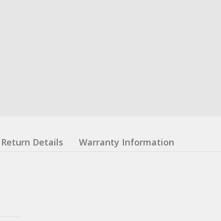
Return Details
Warranty Information