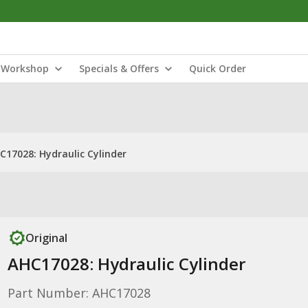
Workshop
Specials & Offers
Quick Order
C17028: Hydraulic Cylinder
Original
AHC17028: Hydraulic Cylinder
Part Number: AHC17028