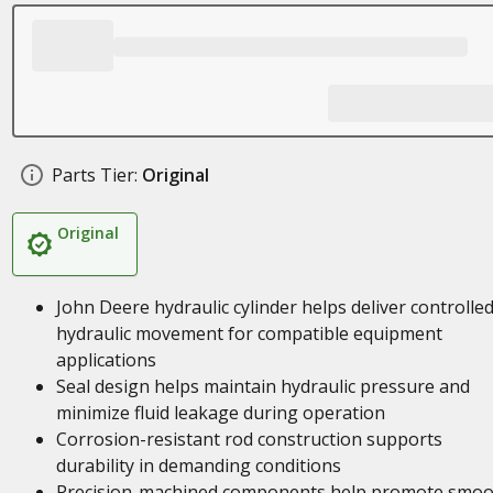
Parts Tier:
Original
Original
John Deere hydraulic cylinder helps deliver controlle
hydraulic movement for compatible equipment
applications
Seal design helps maintain hydraulic pressure and
minimize fluid leakage during operation
Corrosion-resistant rod construction supports
durability in demanding conditions
Precision-machined components help promote smoo