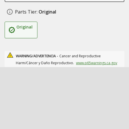
Parts Tier:
Original
Original
WARNING/ADVERTENCIA -
Cancer and Reproductive
Harm/Cáncer y Daño Reproductivo.
www.p65warnings.ca.gov