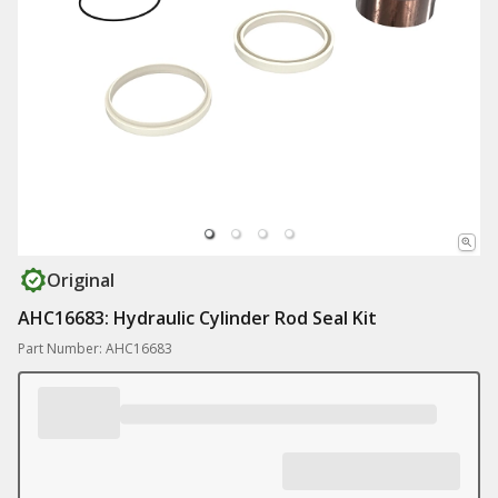
Original
AHC16683: Hydraulic Cylinder Rod Seal Kit
Part Number: AHC16683