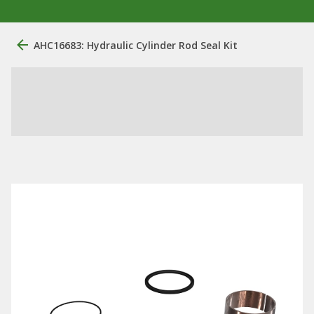
AHC16683: Hydraulic Cylinder Rod Seal Kit