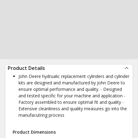
Product Details
John Deere hydrualic replacement cylinders and cylinder
kits are designed and manufactured by John Deere to
ensure optimal performance and quality. - Designed
and tested specific for your machine and application -
Factory assembled to ensure optimal fit and quality -
Extensive cleanliness and quality measures go into the
manufacutring process
Product Dimensions