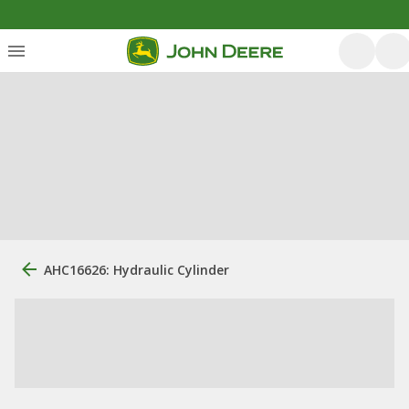
AHC16626: Hydraulic Cylinder