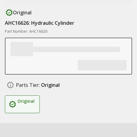
Original
AHC16626: Hydraulic Cylinder
Part Number: AHC16626
Parts Tier:
Original
Original