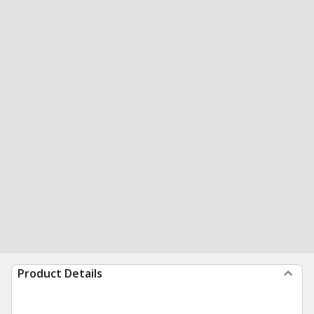
Product Details